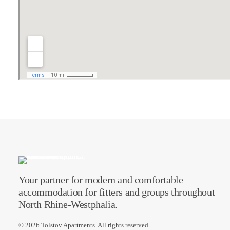
Your partner for modern and comfortable
accommodation for fitters and groups throughout
North Rhine-Westphalia.
© 2026 Tolstov Apartments.
All rights reserved