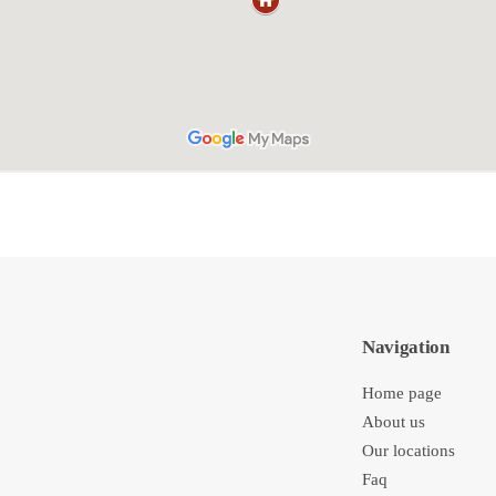
Navigation
Home page
About us
Our locations
Faq