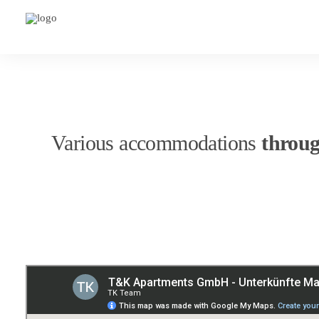
Various accommodations
throu