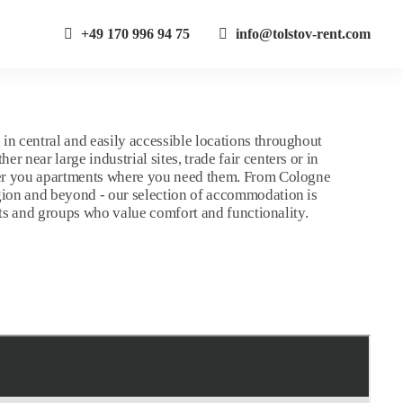
+49 170 996 94 75
info@tolstov-rent.com
in central and easily accessible locations throughout
 near large industrial sites, trade fair centers or in
fer you apartments where you need them. From Cologne
gion and beyond - our selection of accommodation is
uests and groups who value comfort and functionality.