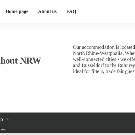
Home page
About us
FAQ
Our accommodation is located 
North Rhine-Westphalia. Whether
ghout NRW
well-connected cities - we of
and Düsseldorf to the Ruhr re
ideal for fitters, trade fair g