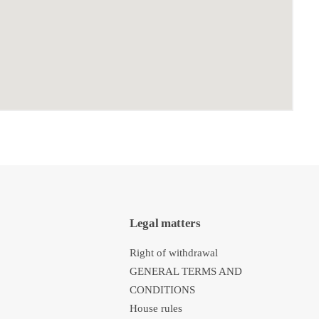
Legal matters
Right of withdrawal
GENERAL TERMS AND
CONDITIONS
House rules